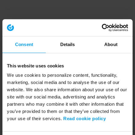
Consent
Details
About
This website uses cookies
We use cookies to personalize content, functionality,
marketing, social media and to analyse the use of our
website. We also share information about your use of our
site with our social media, advertising and analytics
partners who may combine it with other information that
you’ve provided to them or that they’ve collected from
your use of their services.
Read cookie policy
Application error: a client-side exception has occurred (see the