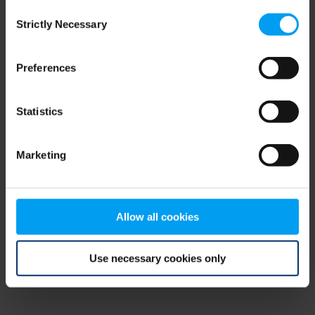
Consent
browser console for more information)
.
Strictly Necessary
Selection
Preferences
Statistics
Marketing
Allow all cookies
Use necessary cookies only