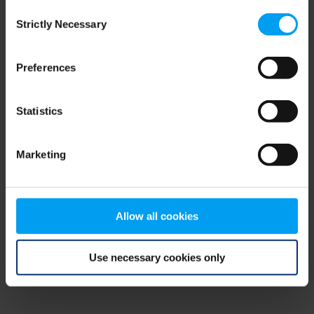
Consent
browser console for more information)
.
Strictly Necessary
Selection
Preferences
Statistics
Marketing
Allow all cookies
Use necessary cookies only