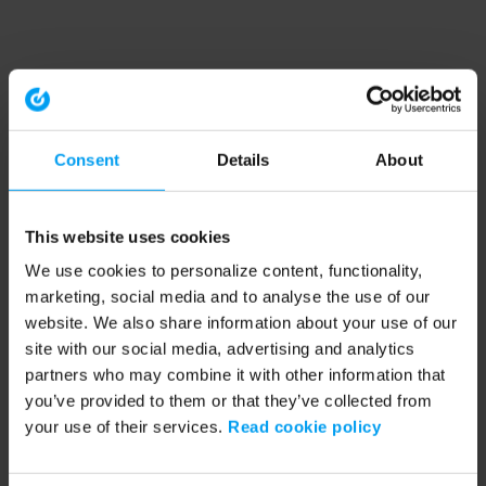
Consent
Details
About
This website uses cookies
We use cookies to personalize content, functionality,
marketing, social media and to analyse the use of our
website. We also share information about your use of our
site with our social media, advertising and analytics
partners who may combine it with other information that
you’ve provided to them or that they’ve collected from
your use of their services.
Read cookie policy
Application error: a client-side exception has occurred (see the