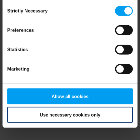
Consent
browser console for more information)
.
Strictly Necessary
Selection
Preferences
Statistics
Marketing
Allow all cookies
Use necessary cookies only