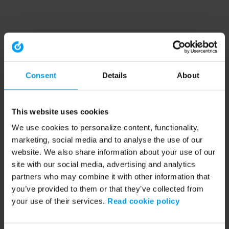
Consent
Details
About
This website uses cookies
We use cookies to personalize content, functionality,
marketing, social media and to analyse the use of our
website. We also share information about your use of our
site with our social media, advertising and analytics
partners who may combine it with other information that
you’ve provided to them or that they’ve collected from
your use of their services.
Read cookie policy
Application error: a client-side exception has occurred (see the