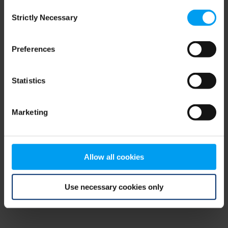
Consent
browser console for more information)
.
Strictly Necessary
Selection
Preferences
Statistics
Marketing
Allow all cookies
Use necessary cookies only