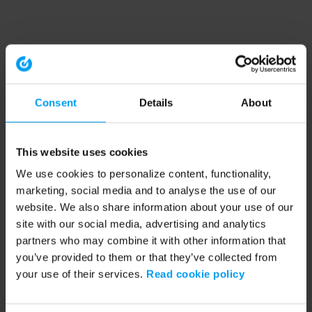
Consent
Details
About
This website uses cookies
We use cookies to personalize content, functionality,
marketing, social media and to analyse the use of our
website. We also share information about your use of our
site with our social media, advertising and analytics
partners who may combine it with other information that
you’ve provided to them or that they’ve collected from
your use of their services.
Read cookie policy
Application error: a client-side exception has occurred (see the