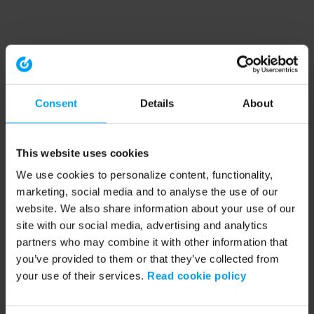
Consent
Details
About
This website uses cookies
We use cookies to personalize content, functionality,
marketing, social media and to analyse the use of our
website. We also share information about your use of our
site with our social media, advertising and analytics
partners who may combine it with other information that
you’ve provided to them or that they’ve collected from
your use of their services.
Read cookie policy
Application error: a client-side exception has occurred (see the