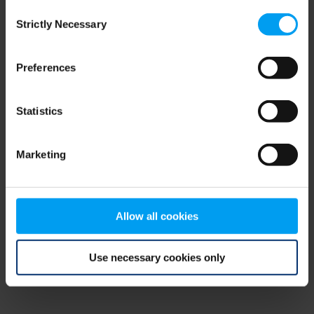
Consent
browser console for more information)
.
Strictly Necessary
Selection
Preferences
Statistics
Marketing
Allow all cookies
Use necessary cookies only