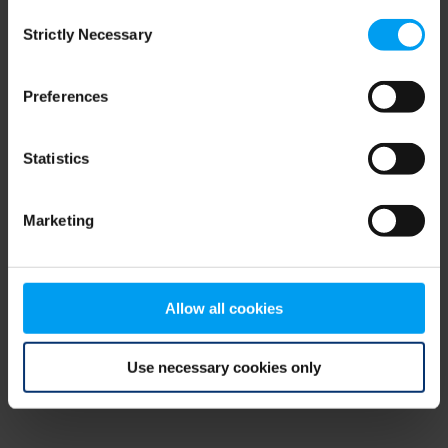
Consent
browser console for more information)
.
Strictly Necessary
Selection
Preferences
Statistics
Marketing
Allow all cookies
Use necessary cookies only