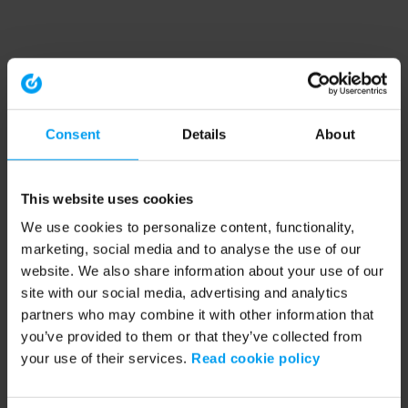
Consent
Details
About
This website uses cookies
We use cookies to personalize content, functionality,
marketing, social media and to analyse the use of our
website. We also share information about your use of our
site with our social media, advertising and analytics
partners who may combine it with other information that
you’ve provided to them or that they’ve collected from
your use of their services.
Read cookie policy
Application error: a client-side exception has occurred (see the