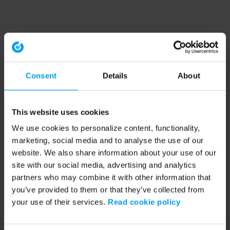
Consent
Details
About
This website uses cookies
We use cookies to personalize content, functionality,
marketing, social media and to analyse the use of our
website. We also share information about your use of our
site with our social media, advertising and analytics
partners who may combine it with other information that
you’ve provided to them or that they’ve collected from
your use of their services.
Read cookie policy
Application error: a client-side exception has occurred (see the