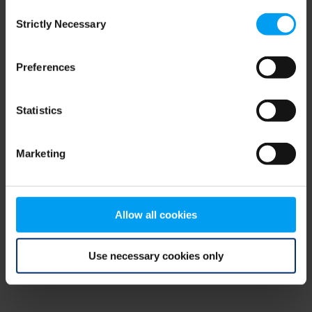
Consent
browser console for more information)
.
Strictly Necessary
Selection
Preferences
Statistics
Marketing
Allow all cookies
Use necessary cookies only