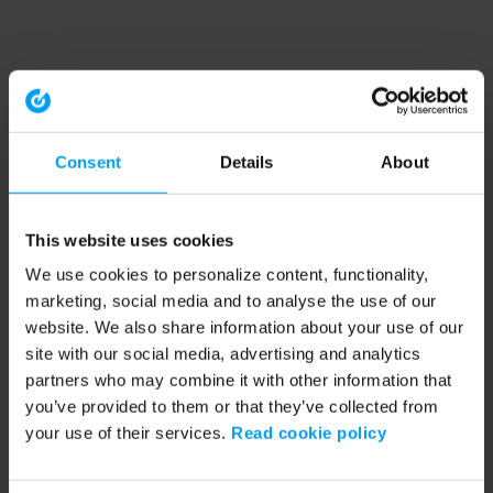
Consent
Details
About
This website uses cookies
We use cookies to personalize content, functionality,
marketing, social media and to analyse the use of our
website. We also share information about your use of our
site with our social media, advertising and analytics
partners who may combine it with other information that
you’ve provided to them or that they’ve collected from
your use of their services.
Read cookie policy
Application error: a client-side exception has occurred (see the