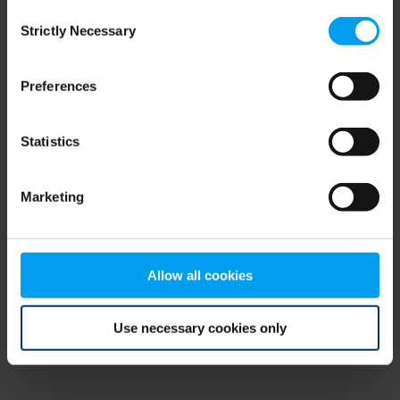
Consent
browser console for more information)
.
Strictly Necessary
Selection
Preferences
Statistics
Marketing
Allow all cookies
Use necessary cookies only