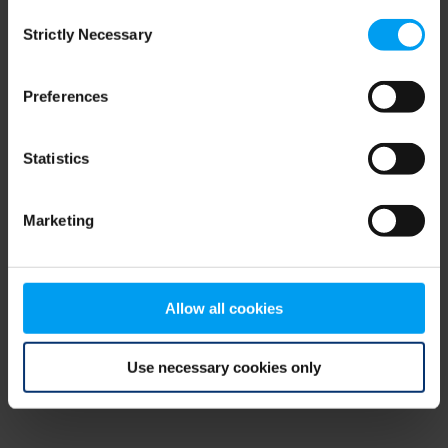
Consent
browser console for more information)
.
Strictly Necessary
Selection
Preferences
Statistics
Marketing
Allow all cookies
Use necessary cookies only