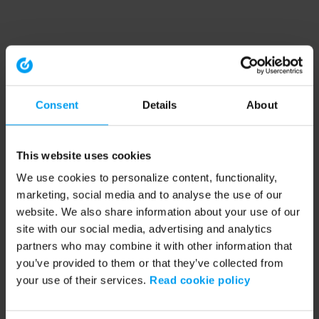
Consent
Details
About
This website uses cookies
We use cookies to personalize content, functionality,
marketing, social media and to analyse the use of our
website. We also share information about your use of our
site with our social media, advertising and analytics
partners who may combine it with other information that
you’ve provided to them or that they’ve collected from
your use of their services.
Read cookie policy
Application error: a client-side exception has occurred (see the