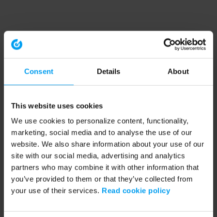
Consent
Details
About
This website uses cookies
We use cookies to personalize content, functionality,
marketing, social media and to analyse the use of our
website. We also share information about your use of our
site with our social media, advertising and analytics
partners who may combine it with other information that
you’ve provided to them or that they’ve collected from
your use of their services.
Read cookie policy
Application error: a client-side exception has occurred (see the