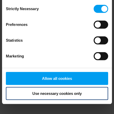
Consent
browser console for more information)
.
Strictly Necessary
Selection
Preferences
Statistics
Marketing
Allow all cookies
Use necessary cookies only