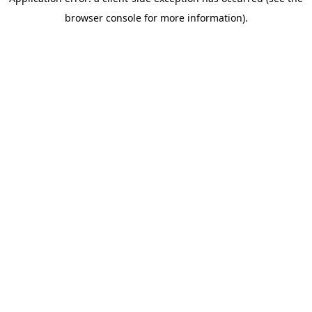
browser console for more information)
.