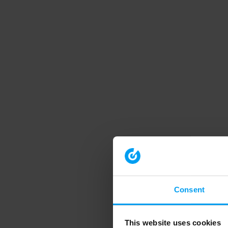
Consent
This website uses cookies