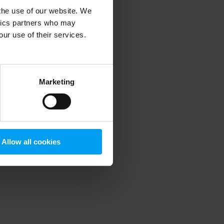
 the use of our website. We
ytics partners who may
our use of their services.
 more information)
.
Marketing
Allow all cookies