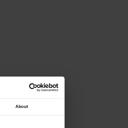
About