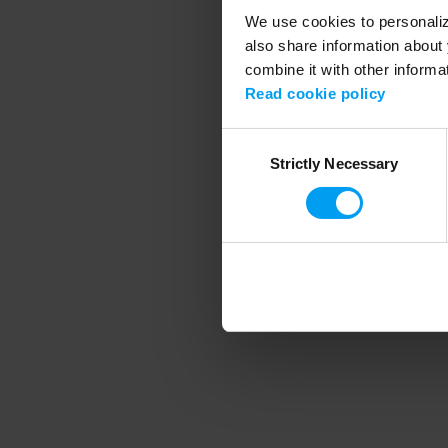
We use cookies to personalize
also share information about 
combine it with other informa
Application error
Read cookie policy
Consent
Strictly Necessary
Selection