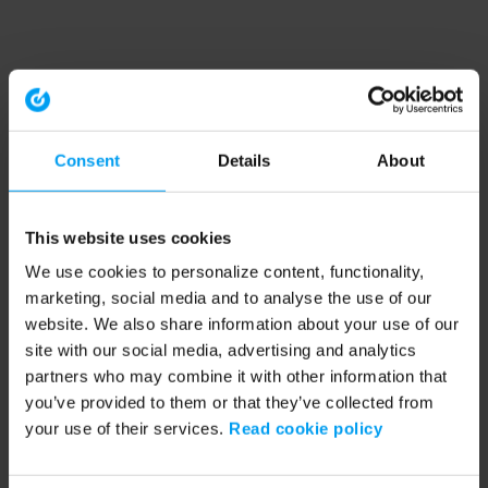
Consent
Details
About
This website uses cookies
We use cookies to personalize content, functionality,
marketing, social media and to analyse the use of our
website. We also share information about your use of our
site with our social media, advertising and analytics
partners who may combine it with other information that
you’ve provided to them or that they’ve collected from
your use of their services.
Read cookie policy
Application error: a client-side exception has occurred (see the