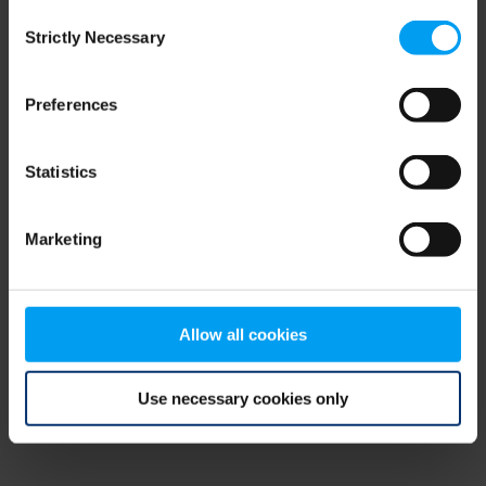
Consent
browser console for more information)
.
Strictly Necessary
Selection
Preferences
Statistics
Marketing
Allow all cookies
Use necessary cookies only