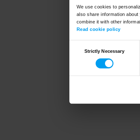
We use cookies to personalize
also share information about 
combine it with other informa
Application error
Read cookie policy
Consent
Strictly Necessary
Selection