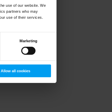
 the use of our website. We
ytics partners who may
our use of their services.
 more information)
.
Marketing
Allow all cookies