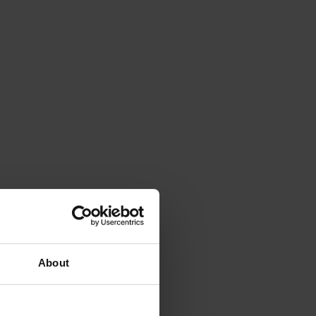
About