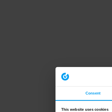
Consent
This website uses cookies