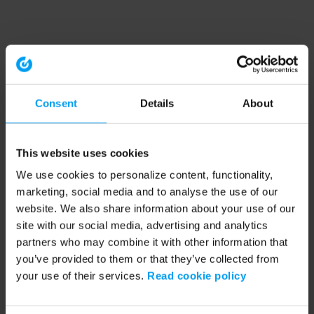
Consent
Details
About
This website uses cookies
We use cookies to personalize content, functionality,
marketing, social media and to analyse the use of our
website. We also share information about your use of our
site with our social media, advertising and analytics
partners who may combine it with other information that
you’ve provided to them or that they’ve collected from
your use of their services.
Read cookie policy
Application error: a client-side exception has occurred (see the