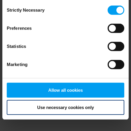
Consent
browser console for more information)
.
Strictly Necessary
Selection
Preferences
Statistics
Marketing
Allow all cookies
Use necessary cookies only