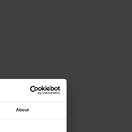
About