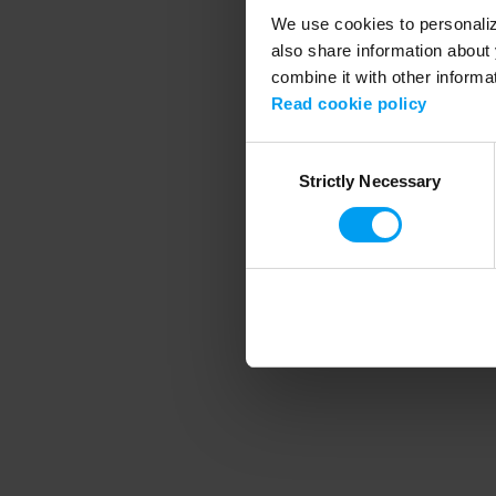
We use cookies to personalize
also share information about 
combine it with other informa
Application error
Read cookie policy
Consent
Strictly Necessary
Selection