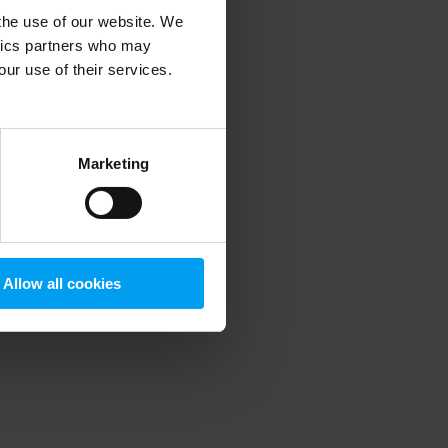
 the use of our website. We
ytics partners who may
our use of their services.
 more information)
.
Marketing
Allow all cookies