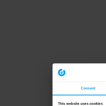
Consent
This website uses cookies