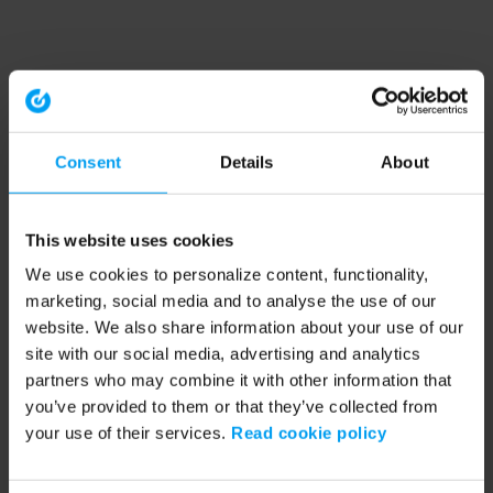
Consent
Details
About
This website uses cookies
We use cookies to personalize content, functionality,
marketing, social media and to analyse the use of our
website. We also share information about your use of our
site with our social media, advertising and analytics
partners who may combine it with other information that
you’ve provided to them or that they’ve collected from
your use of their services.
Read cookie policy
Application error: a client-side exception has occurred (see the