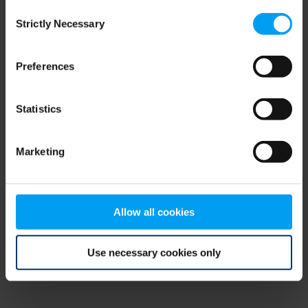
Consent
browser console for more information)
.
Strictly Necessary
Selection
Preferences
Statistics
Marketing
Allow all cookies
Use necessary cookies only