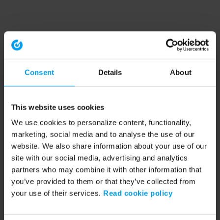
Consent
Details
About
This website uses cookies
We use cookies to personalize content, functionality,
marketing, social media and to analyse the use of our
website. We also share information about your use of our
site with our social media, advertising and analytics
partners who may combine it with other information that
you’ve provided to them or that they’ve collected from
your use of their services.
Read cookie policy
Application error: a client-side exception has occurred (see the