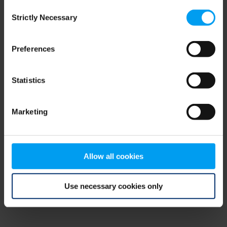
Consent
browser console for more information)
.
Strictly Necessary
Selection
Preferences
Statistics
Marketing
Allow all cookies
Use necessary cookies only