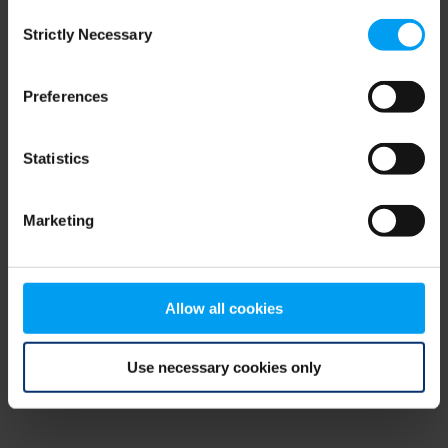
Consent
browser console for more information)
.
Strictly Necessary
Selection
Preferences
Statistics
Marketing
Allow all cookies
Use necessary cookies only