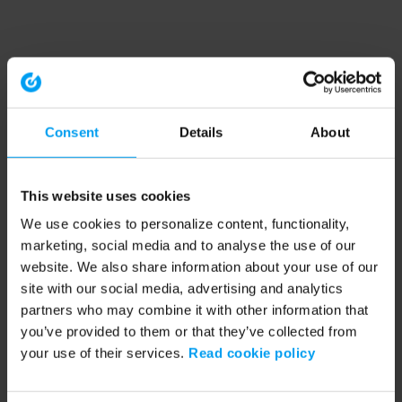
Consent
Details
About
This website uses cookies
We use cookies to personalize content, functionality,
marketing, social media and to analyse the use of our
website. We also share information about your use of our
site with our social media, advertising and analytics
partners who may combine it with other information that
you’ve provided to them or that they’ve collected from
your use of their services.
Read cookie policy
Application error: a client-side exception has occurred (see the