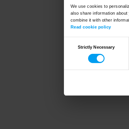
We use cookies to personalize
also share information about 
combine it with other informa
Application error
Read cookie policy
Consent
Strictly Necessary
Selection