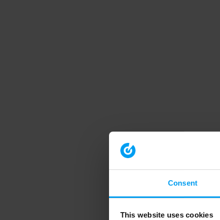
Consent
This website uses cookies