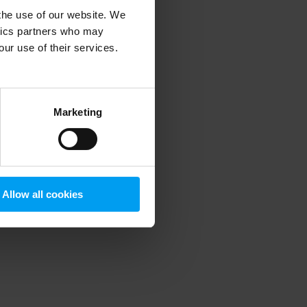
 the use of our website. We
ytics partners who may
our use of their services.
 more information)
.
Marketing
Allow all cookies