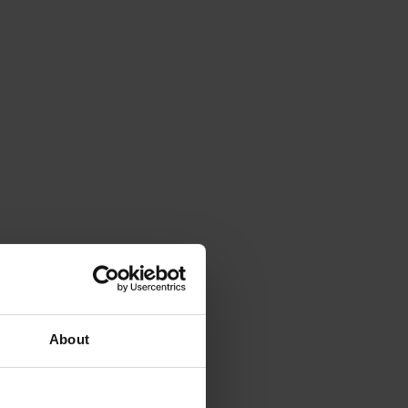
About