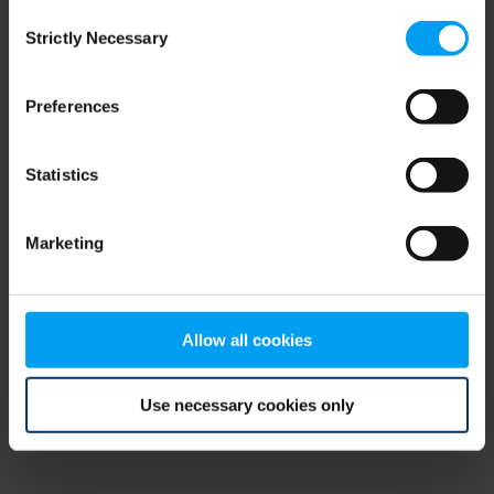
Consent
browser console for more information)
.
Strictly Necessary
Selection
Preferences
Statistics
Marketing
Allow all cookies
Use necessary cookies only