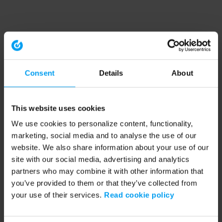
Consent
Details
About
This website uses cookies
We use cookies to personalize content, functionality,
marketing, social media and to analyse the use of our
website. We also share information about your use of our
site with our social media, advertising and analytics
partners who may combine it with other information that
you’ve provided to them or that they’ve collected from
your use of their services.
Read cookie policy
Application error: a client-side exception has occurred (see the