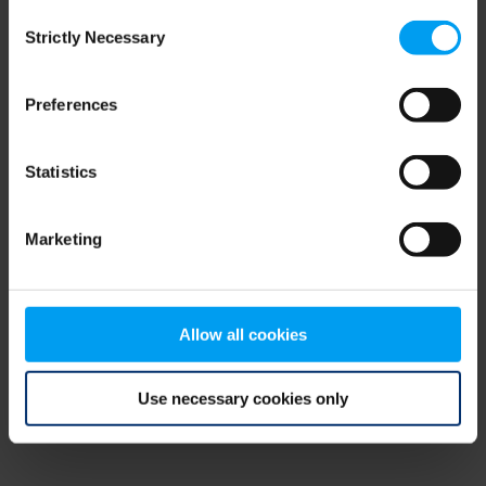
Consent
browser console for more information)
.
Strictly Necessary
Selection
Preferences
Statistics
Marketing
Allow all cookies
Use necessary cookies only