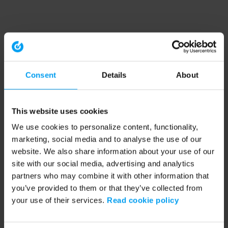
Consent
Details
About
This website uses cookies
We use cookies to personalize content, functionality,
marketing, social media and to analyse the use of our
website. We also share information about your use of our
site with our social media, advertising and analytics
partners who may combine it with other information that
you’ve provided to them or that they’ve collected from
your use of their services.
Read cookie policy
Application error: a client-side exception has occurred (see the