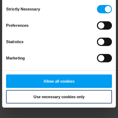
Consent
browser console for more information)
.
Strictly Necessary
Selection
Preferences
Statistics
Marketing
Allow all cookies
Use necessary cookies only