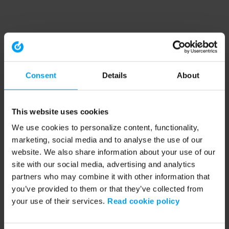
Consent
Details
About
This website uses cookies
We use cookies to personalize content, functionality,
marketing, social media and to analyse the use of our
website. We also share information about your use of our
site with our social media, advertising and analytics
partners who may combine it with other information that
you’ve provided to them or that they’ve collected from
your use of their services.
Read cookie policy
Application error: a client-side exception has occurred (see the