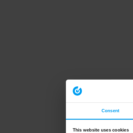
Consent
This website uses cookies