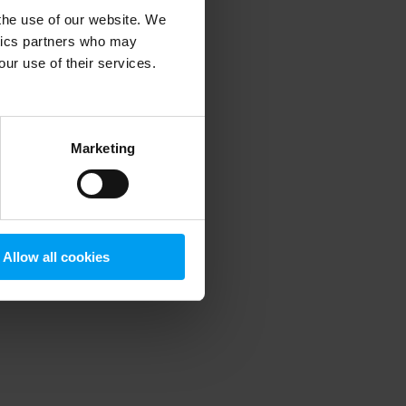
 the use of our website. We
ytics partners who may
our use of their services.
 more information)
.
Marketing
Allow all cookies