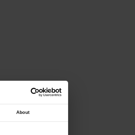
About