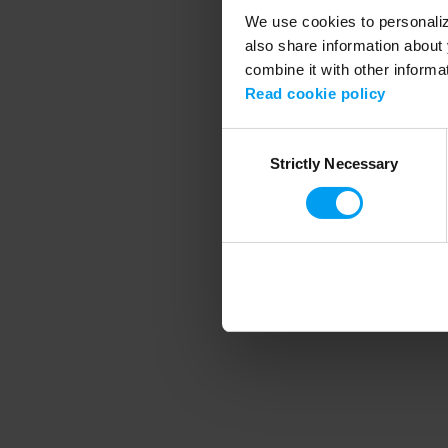
We use cookies to personalize
also share information about 
combine it with other informa
Application error
Read cookie policy
Consent
Strictly Necessary
Selection