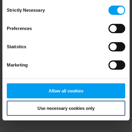
Consent
browser console for more information)
.
Strictly Necessary
Selection
Preferences
Statistics
Marketing
Allow all cookies
Use necessary cookies only