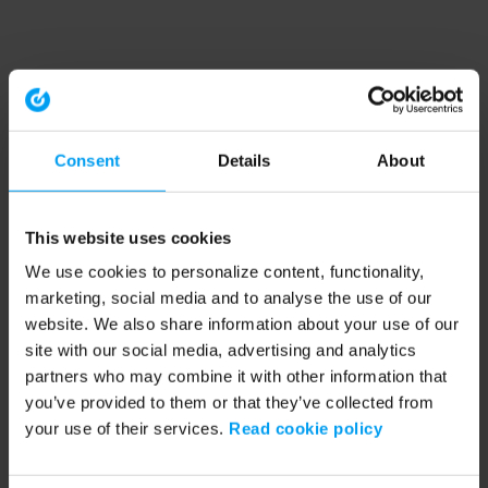
Consent
Details
About
This website uses cookies
We use cookies to personalize content, functionality,
marketing, social media and to analyse the use of our
website. We also share information about your use of our
site with our social media, advertising and analytics
partners who may combine it with other information that
you’ve provided to them or that they’ve collected from
your use of their services.
Read cookie policy
Application error: a client-side exception has occurred (see the