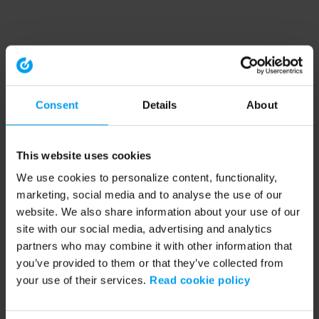
Consent
Details
About
This website uses cookies
We use cookies to personalize content, functionality,
marketing, social media and to analyse the use of our
website. We also share information about your use of our
site with our social media, advertising and analytics
partners who may combine it with other information that
you’ve provided to them or that they’ve collected from
your use of their services.
Read cookie policy
Application error: a client-side exception has occurred (see the