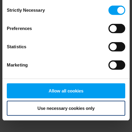
Consent
browser console for more information)
.
Strictly Necessary
Selection
Preferences
Statistics
Marketing
Allow all cookies
Use necessary cookies only