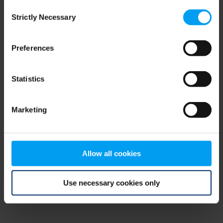
Consent
browser console for more information)
.
Strictly Necessary
Selection
Preferences
Statistics
Marketing
Allow all cookies
Use necessary cookies only