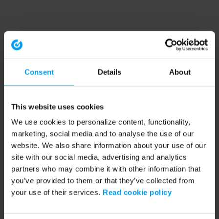
Consent
Details
About
This website uses cookies
We use cookies to personalize content, functionality,
marketing, social media and to analyse the use of our
website. We also share information about your use of our
site with our social media, advertising and analytics
partners who may combine it with other information that
you’ve provided to them or that they’ve collected from
your use of their services.
Read cookie policy
Application error: a client-side exception has occurred (see the