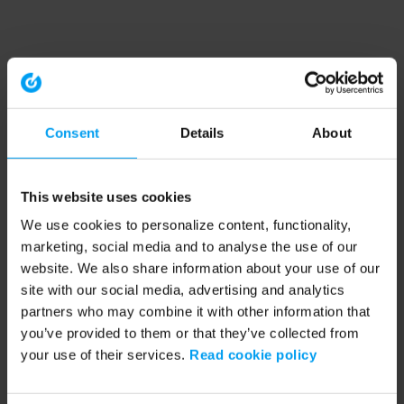
Consent
Details
About
This website uses cookies
We use cookies to personalize content, functionality,
marketing, social media and to analyse the use of our
website. We also share information about your use of our
site with our social media, advertising and analytics
partners who may combine it with other information that
you’ve provided to them or that they’ve collected from
your use of their services.
Read cookie policy
Application error: a client-side exception has occurred (see the