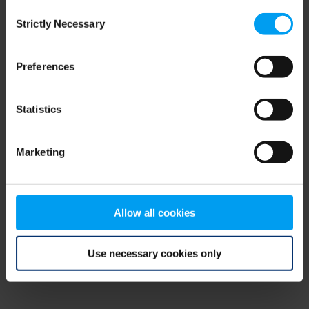
Consent
browser console for more information)
.
Strictly Necessary
Selection
Preferences
Statistics
Marketing
Allow all cookies
Use necessary cookies only