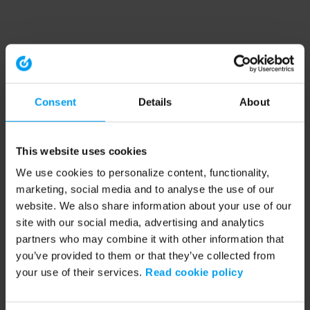
Consent
Details
About
This website uses cookies
We use cookies to personalize content, functionality,
marketing, social media and to analyse the use of our
website. We also share information about your use of our
site with our social media, advertising and analytics
partners who may combine it with other information that
you’ve provided to them or that they’ve collected from
your use of their services.
Read cookie policy
Application error: a client-side exception has occurred (see the