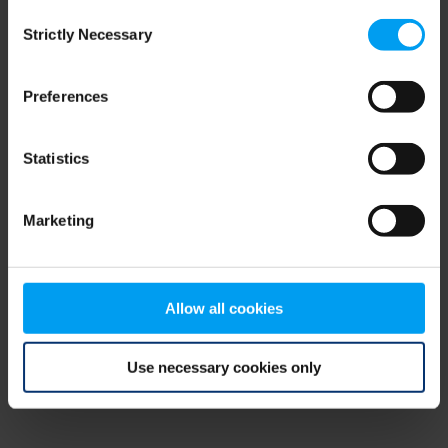
Consent
browser console for more information)
.
Strictly Necessary
Selection
Preferences
Statistics
Marketing
Allow all cookies
Use necessary cookies only