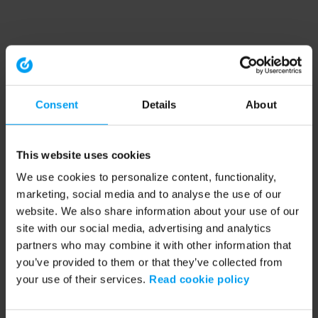
Consent
Details
About
This website uses cookies
We use cookies to personalize content, functionality,
marketing, social media and to analyse the use of our
website. We also share information about your use of our
site with our social media, advertising and analytics
partners who may combine it with other information that
you’ve provided to them or that they’ve collected from
your use of their services.
Read cookie policy
Application error: a client-side exception has occurred (see the