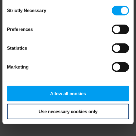
Consent
browser console for more information)
.
Strictly Necessary
Selection
Preferences
Statistics
Marketing
Allow all cookies
Use necessary cookies only