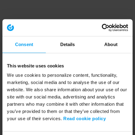
Consent
Details
About
This website uses cookies
We use cookies to personalize content, functionality,
marketing, social media and to analyse the use of our
website. We also share information about your use of our
site with our social media, advertising and analytics
partners who may combine it with other information that
you’ve provided to them or that they’ve collected from
your use of their services.
Read cookie policy
Application error: a client-side exception has occurred (see the