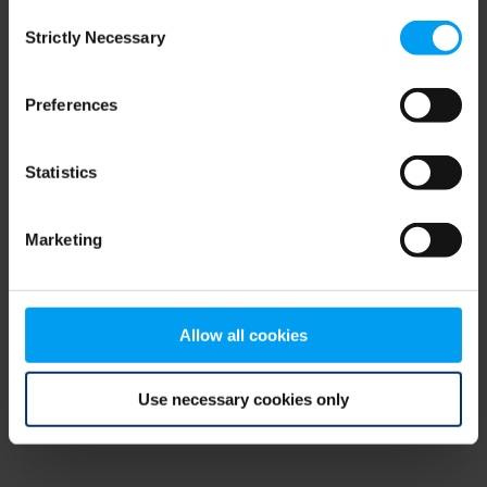
Consent
browser console for more information)
.
Strictly Necessary
Selection
Preferences
Statistics
Marketing
Allow all cookies
Use necessary cookies only