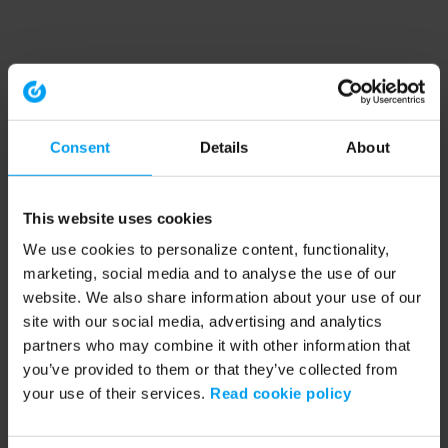
Consent
Details
About
This website uses cookies
We use cookies to personalize content, functionality,
marketing, social media and to analyse the use of our
website. We also share information about your use of our
site with our social media, advertising and analytics
partners who may combine it with other information that
you’ve provided to them or that they’ve collected from
your use of their services.
Read cookie policy
Application error: a client-side exception has occurred (see the