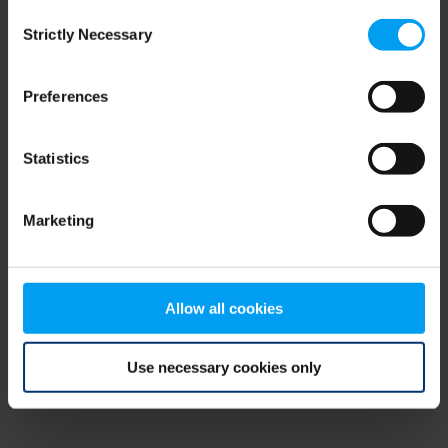
Consent
browser console for more information)
.
Strictly Necessary
Selection
Preferences
Statistics
Marketing
Allow all cookies
Use necessary cookies only