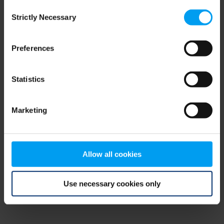
Consent
browser console for more information)
.
Strictly Necessary
Selection
Preferences
Statistics
Marketing
Allow all cookies
Use necessary cookies only