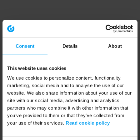
Consent
Details
About
This website uses cookies
We use cookies to personalize content, functionality,
marketing, social media and to analyse the use of our
website. We also share information about your use of our
site with our social media, advertising and analytics
partners who may combine it with other information that
you’ve provided to them or that they’ve collected from
your use of their services.
Read cookie policy
Application error: a client-side exception has occurred (see the