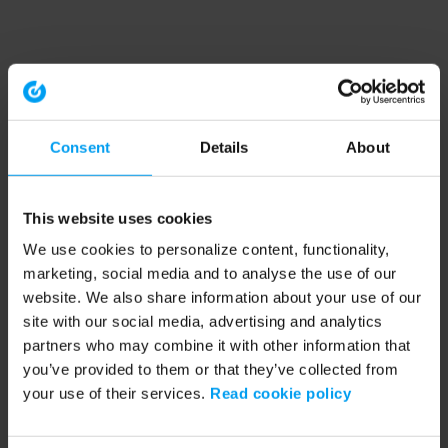
Consent
Details
About
This website uses cookies
We use cookies to personalize content, functionality,
marketing, social media and to analyse the use of our
website. We also share information about your use of our
site with our social media, advertising and analytics
partners who may combine it with other information that
you’ve provided to them or that they’ve collected from
your use of their services.
Read cookie policy
Application error: a client-side exception has occurred (see the