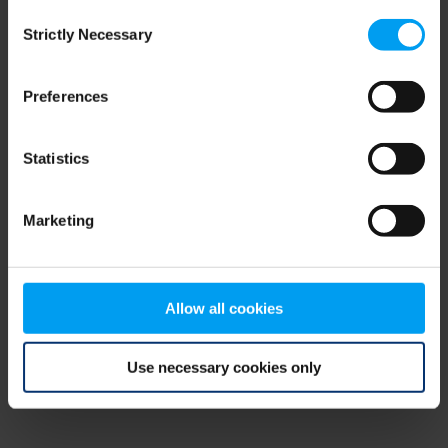
Consent
browser console for more information)
.
Strictly Necessary
Selection
Preferences
Statistics
Marketing
Allow all cookies
Use necessary cookies only