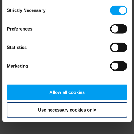
Consent
browser console for more information)
.
Strictly Necessary
Selection
Preferences
Statistics
Marketing
Allow all cookies
Use necessary cookies only