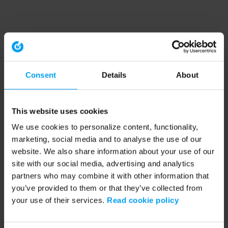
Consent
Details
About
This website uses cookies
We use cookies to personalize content, functionality,
marketing, social media and to analyse the use of our
website. We also share information about your use of our
site with our social media, advertising and analytics
partners who may combine it with other information that
you’ve provided to them or that they’ve collected from
your use of their services.
Read cookie policy
Application error: a client-side exception has occurred (see the