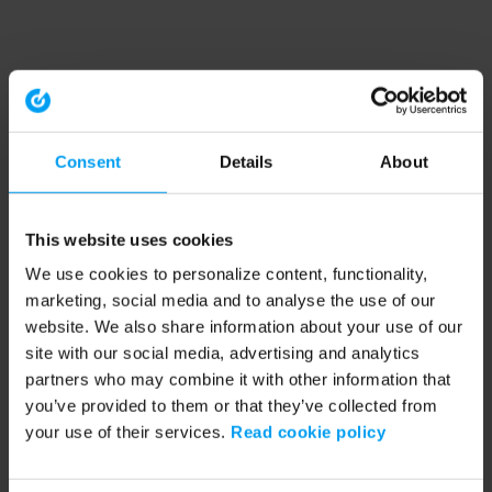
Consent
Details
About
This website uses cookies
We use cookies to personalize content, functionality,
marketing, social media and to analyse the use of our
website. We also share information about your use of our
site with our social media, advertising and analytics
partners who may combine it with other information that
you’ve provided to them or that they’ve collected from
your use of their services.
Read cookie policy
Application error: a client-side exception has occurred (see the