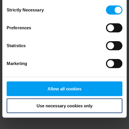
Consent
browser console for more information)
.
Strictly Necessary
Selection
Preferences
Statistics
Marketing
Allow all cookies
Use necessary cookies only