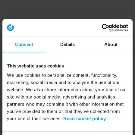
Consent
Details
About
This website uses cookies
We use cookies to personalize content, functionality,
marketing, social media and to analyse the use of our
website. We also share information about your use of our
site with our social media, advertising and analytics
partners who may combine it with other information that
you’ve provided to them or that they’ve collected from
your use of their services.
Read cookie policy
Application error: a client-side exception has occurred (see the