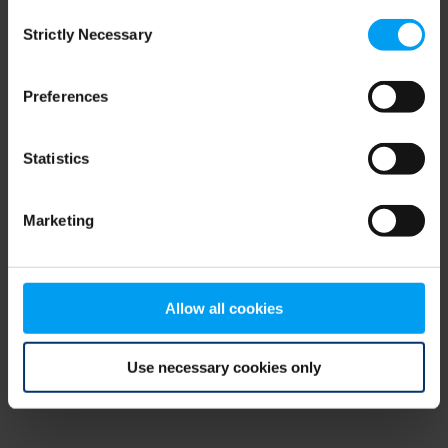
Consent
browser console for more information)
.
Strictly Necessary
Selection
Preferences
Statistics
Marketing
Allow all cookies
Use necessary cookies only