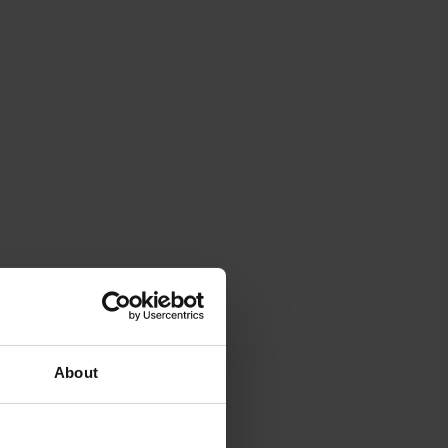
About