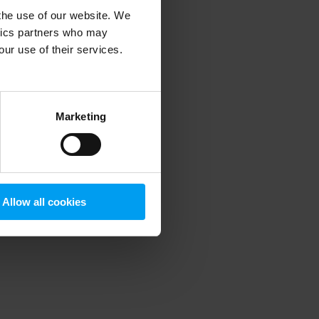
 the use of our website. We
ytics partners who may
our use of their services.
 more information)
.
Marketing
Allow all cookies