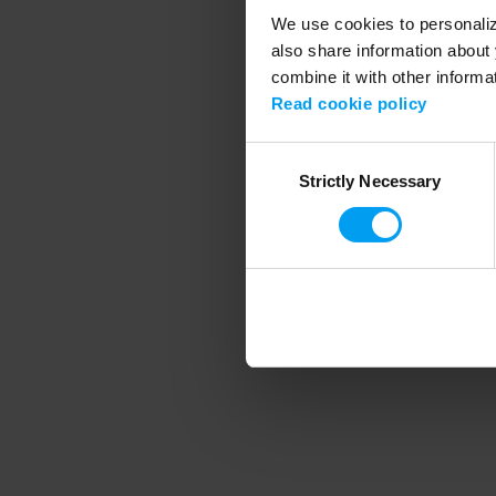
We use cookies to personalize
also share information about 
combine it with other informa
Application error
Read cookie policy
Consent
Strictly Necessary
Selection