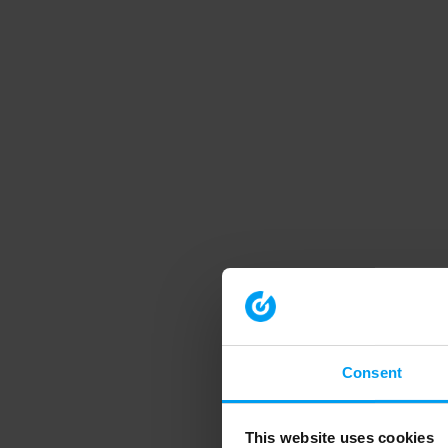
Consent
This website uses cookies