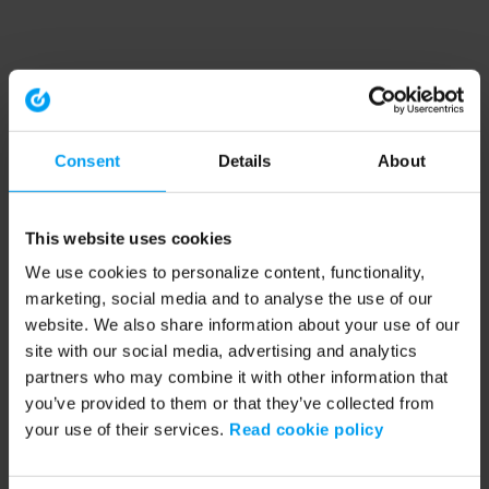
Consent
Details
About
This website uses cookies
We use cookies to personalize content, functionality,
marketing, social media and to analyse the use of our
website. We also share information about your use of our
site with our social media, advertising and analytics
partners who may combine it with other information that
you’ve provided to them or that they’ve collected from
your use of their services.
Read cookie policy
Application error: a client-side exception has occurred (see the