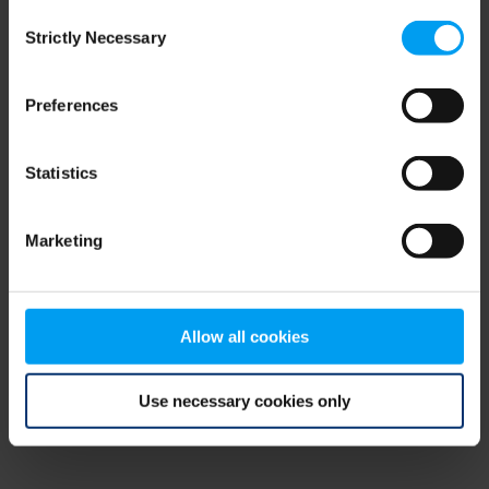
Consent
browser console for more information)
.
Strictly Necessary
Selection
Preferences
Statistics
Marketing
Allow all cookies
Use necessary cookies only