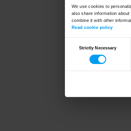
We use cookies to personalize
also share information about 
combine it with other informa
Application error
Read cookie policy
Consent
Strictly Necessary
Selection