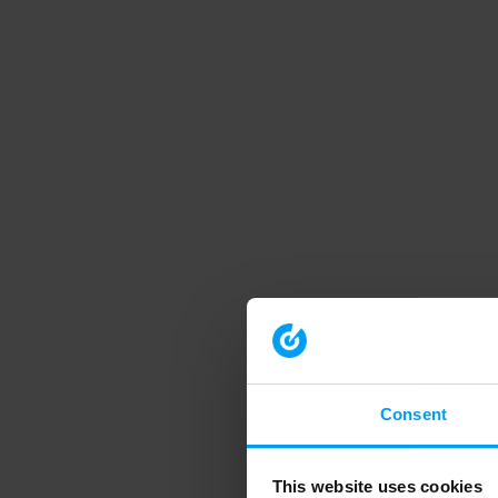
Consent
This website uses cookies