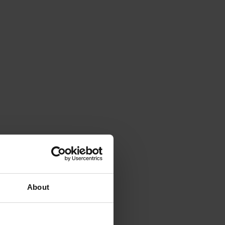
About