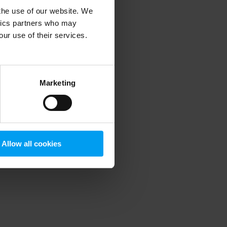
 the use of our website. We
ytics partners who may
our use of their services.
 more information)
.
Marketing
Allow all cookies