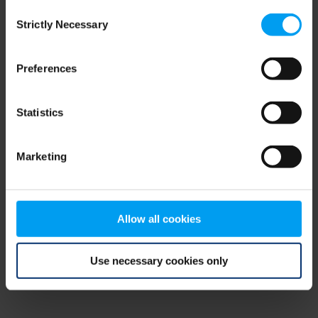
Consent
browser console for more information)
.
Strictly Necessary
Selection
Preferences
Statistics
Marketing
Allow all cookies
Use necessary cookies only