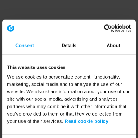
Consent
Details
About
This website uses cookies
We use cookies to personalize content, functionality,
marketing, social media and to analyse the use of our
website. We also share information about your use of our
site with our social media, advertising and analytics
partners who may combine it with other information that
you’ve provided to them or that they’ve collected from
your use of their services.
Read cookie policy
Application error: a client-side exception has occurred (see the