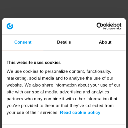
Consent
Details
About
This website uses cookies
We use cookies to personalize content, functionality,
marketing, social media and to analyse the use of our
website. We also share information about your use of our
site with our social media, advertising and analytics
partners who may combine it with other information that
you’ve provided to them or that they’ve collected from
your use of their services.
Read cookie policy
Application error: a client-side exception has occurred (see the