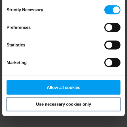
Consent
browser console for more information)
.
Strictly Necessary
Selection
Preferences
Statistics
Marketing
Allow all cookies
Use necessary cookies only