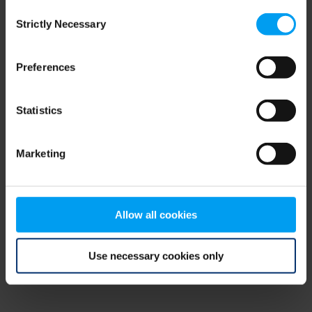
Consent
browser console for more information)
.
Strictly Necessary
Selection
Preferences
Statistics
Marketing
Allow all cookies
Use necessary cookies only