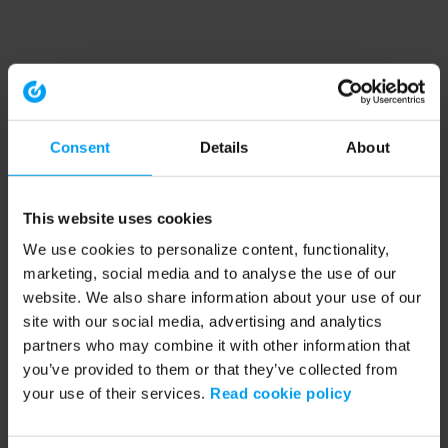
Consent
Details
About
This website uses cookies
We use cookies to personalize content, functionality,
marketing, social media and to analyse the use of our
website. We also share information about your use of our
site with our social media, advertising and analytics
partners who may combine it with other information that
you’ve provided to them or that they’ve collected from
your use of their services.
Read cookie policy
Application error: a client-side exception has occurred (see the