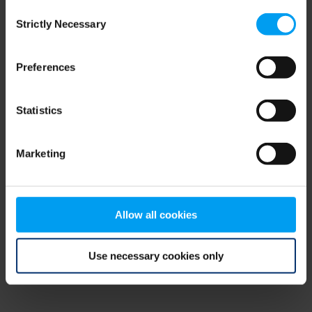
Consent
browser console for more information)
.
Strictly Necessary
Selection
Preferences
Statistics
Marketing
Allow all cookies
Use necessary cookies only