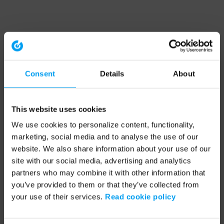
Consent
Details
About
This website uses cookies
We use cookies to personalize content, functionality,
marketing, social media and to analyse the use of our
website. We also share information about your use of our
site with our social media, advertising and analytics
partners who may combine it with other information that
you’ve provided to them or that they’ve collected from
your use of their services.
Read cookie policy
Application error: a client-side exception has occurred (see the