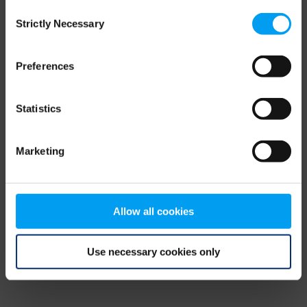
Consent
browser console for more information)
.
Strictly Necessary
Selection
Preferences
Statistics
Marketing
Allow all cookies
Use necessary cookies only