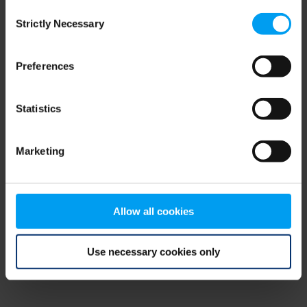
Consent
browser console for more information)
.
Strictly Necessary
Selection
Preferences
Statistics
Marketing
Allow all cookies
Use necessary cookies only