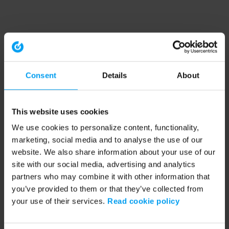
Consent
Details
About
This website uses cookies
We use cookies to personalize content, functionality,
marketing, social media and to analyse the use of our
website. We also share information about your use of our
site with our social media, advertising and analytics
partners who may combine it with other information that
you’ve provided to them or that they’ve collected from
your use of their services.
Read cookie policy
Application error: a client-side exception has occurred (see the