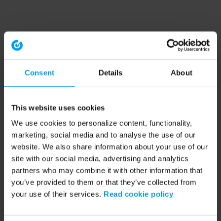
Consent
Details
About
This website uses cookies
We use cookies to personalize content, functionality,
marketing, social media and to analyse the use of our
website. We also share information about your use of our
site with our social media, advertising and analytics
partners who may combine it with other information that
you’ve provided to them or that they’ve collected from
your use of their services.
Read cookie policy
Application error: a client-side exception has occurred (see the