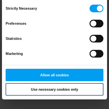
Consent
browser console for more information)
.
Strictly Necessary
Selection
Preferences
Statistics
Marketing
Allow all cookies
Use necessary cookies only