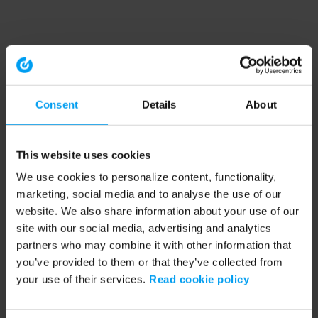
Consent
Details
About
This website uses cookies
We use cookies to personalize content, functionality,
marketing, social media and to analyse the use of our
website. We also share information about your use of our
site with our social media, advertising and analytics
partners who may combine it with other information that
you’ve provided to them or that they’ve collected from
your use of their services.
Read cookie policy
Application error: a client-side exception has occurred (see the