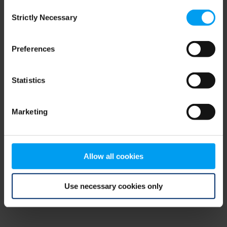
Consent
browser console for more information)
.
Strictly Necessary
Selection
Preferences
Statistics
Marketing
Allow all cookies
Use necessary cookies only