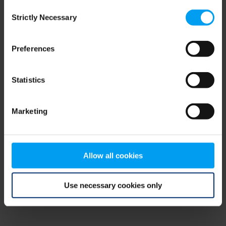
Consent
browser console for more information)
.
Strictly Necessary
Selection
Preferences
Statistics
Marketing
Allow all cookies
Use necessary cookies only