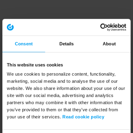
Consent
Details
About
This website uses cookies
We use cookies to personalize content, functionality,
marketing, social media and to analyse the use of our
website. We also share information about your use of our
site with our social media, advertising and analytics
partners who may combine it with other information that
you’ve provided to them or that they’ve collected from
your use of their services.
Read cookie policy
Application error: a client-side exception has occurred (see the