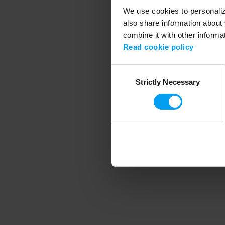
We use cookies to personalize
also share information about 
combine it with other informa
Application error
Read cookie policy
Consent
Strictly Necessary
Selection