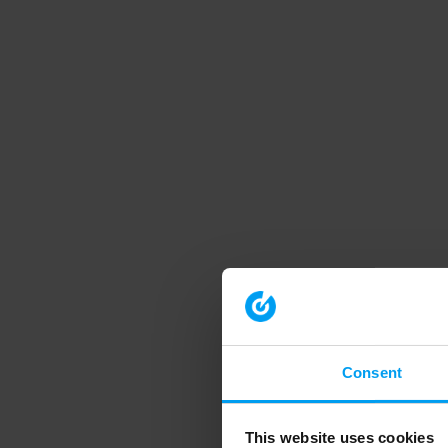
Consent
This website uses cookies