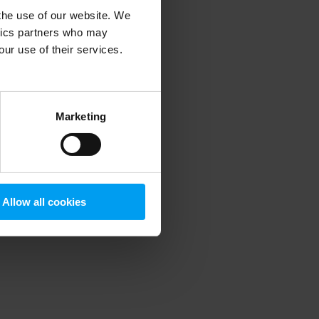
 the use of our website. We
ytics partners who may
our use of their services.
 more information)
.
Marketing
Allow all cookies