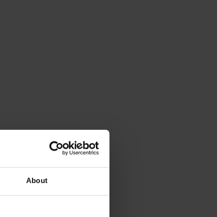
About